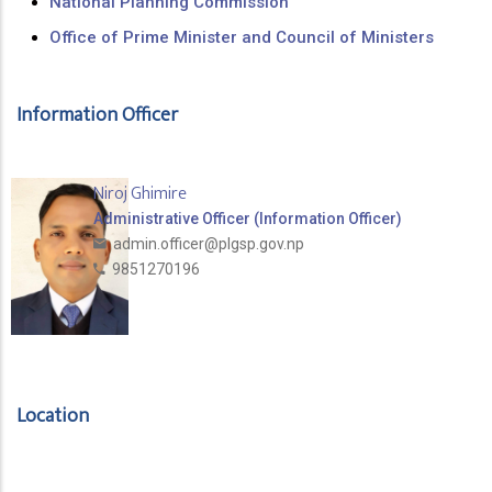
National Planning Commission
Office of Prime Minister and Council of Ministers
Information Officer
Niroj Ghimire
Administrative Officer (Information Officer)
admin.officer@plgsp.gov.np
9851270196
Location