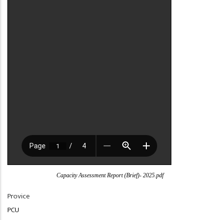
Capacity Assessment Report (Brief)- 2025.pdf
Provice
PCU