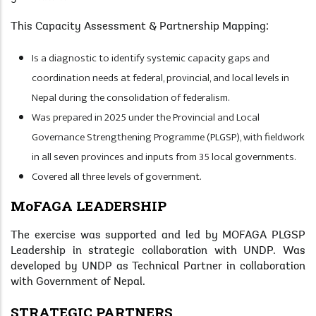
This Capacity Assessment & Partnership Mapping:
Is a diagnostic to identify systemic capacity gaps and
coordination needs at federal, provincial, and local levels in
Nepal during the consolidation of federalism.
Was prepared in 2025 under the Provincial and Local
Governance Strengthening Programme (PLGSP), with fieldwork
in all seven provinces and inputs from 35 local governments.
Covered all three levels of government.
MoFAGA LEADERSHIP
The exercise was supported and led by MOFAGA PLGSP
Leadership in strategic collaboration with UNDP. Was
developed by UNDP as Technical Partner in collaboration
with Government of Nepal.
STRATEGIC PARTNERS