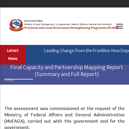
Skip
to
main
content
Leading Change from the Frontline: How Deputy
Latest
News
Final Capacity and Partnership Mapping Report
(Summary and Full Report)
Home
Breadcrumb
Body
The assessment was commissioned at the request of the
Ministry of Federal Affairs and General Administration
(MoFAGA), carried out with the government and for the
government.