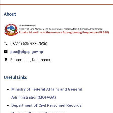
About
(977-1) 5357(389/596)
pcu@plgsp.gov.np
Babarmahal, Kathmandu
Useful Links
Ministry of Federal Affairs and General
Administration(MOFAGA)
Department of Civil Personnel Records