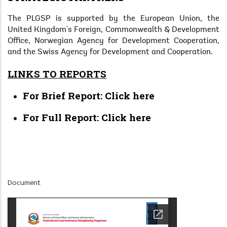
The PLGSP is supported by the European Union, the
United Kingdom's Foreign, Commonwealth & Development
Office, Norwegian Agency for Development Cooperation,
and the Swiss Agency for Development and Cooperation.
LINKS TO REPORTS
For Brief Report:
Click here
For Full Report:
Click here
Display
Document
at
Home
Page