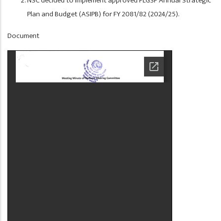
NSC decided to implement approved PLGSP Annual Strategic
Plan and Budget (ASIPB) for FY 2081/82 (2024/25).
Display
Document
at
Home
Page