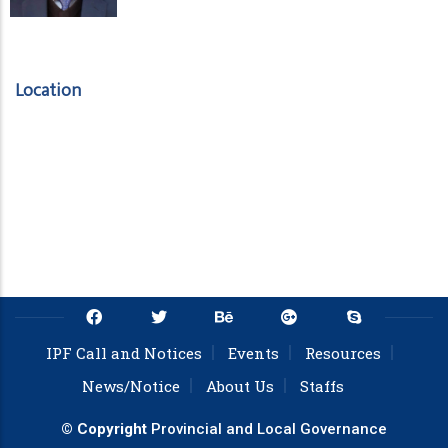
Location
IPF Call and Notices
Events
Resources
News/Notice
About Us
Staffs
© Copyright
Provincial and Local Governance