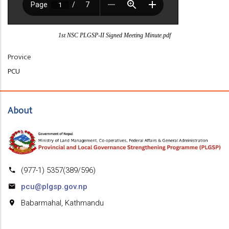
1st NSC PLGSP-II Signed Meeting Minute.pdf
Provice
PCU
About
(977-1) 5357(389/596)
pcu@plgsp.gov.np
Babarmahal, Kathmandu