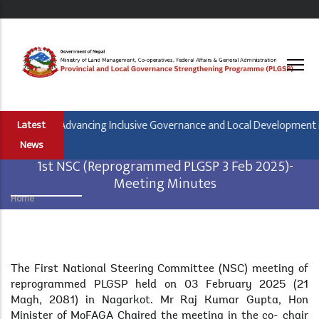
Skip
to
main
content
Banjara is Advancing Inclusive Governance and Local Development in 
Latest
News
1st NSC (Reprogrammed PLGSP 3 Feb 2025)-
Meeting Minutes
Home
Breadcrumb
Body
The First National Steering Committee (NSC) meeting of
reprogrammed PLGSP held on 03 February 2025 (21
Magh, 2081) in Nagarkot. Mr Raj Kumar Gupta, Hon
Minister of MoFAGA Chaired the meeting in the co- chair