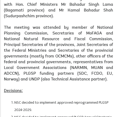
with Hon. Chief Ministers Mr Bahadur Singh Lama
(Bagamati province) and Mr Kamal Bahadur Shah
(Sudurpashchim province).
The meeting was attended by member of National
Planning Commission, Secretaries of MoFAGA and
National Natural Resource and Fiscal Commission,
Principal Secretaries of the provinces, Joint Secretaries of
the Federal Ministries and Secretaries of the provincial
governments (mostly from OCMCMs), other officers of the
federal and provincial governments, representatives from
Local Government Associations (NARMIN, MUAN and
ADCCN), PLGSP funding partners (SDC, FCDO, EU,
Norway) and UNDP (also Technical Assistance partner).
Decisions:
NSC decided to implement approved reprogrammed PLGSP
2024-2029.