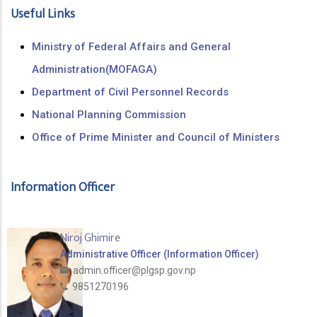
Useful Links
Ministry of Federal Affairs and General
Administration(MOFAGA)
Department of Civil Personnel Records
National Planning Commission
Office of Prime Minister and Council of Ministers
Information Officer
Niroj Ghimire
Administrative Officer (Information Officer)
admin.officer@plgsp.gov.np
9851270196