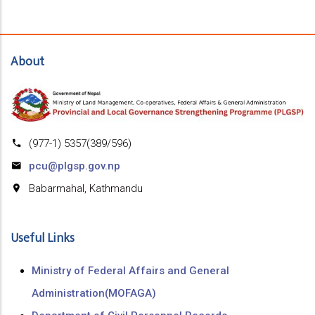
About
(977-1) 5357(389/596)
pcu@plgsp.gov.np
Babarmahal, Kathmandu
Useful Links
Ministry of Federal Affairs and General
Administration(MOFAGA)