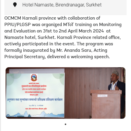
Hotel Namaste, Birendranagar, Surkhet
OCMCM Karnali province with collaboration of
PPIU/PLGSP was organized MToT training on Monitoring
and Evaluation on 31st to 2nd April March 2024 at
Namaste hotel, Surkhet. Karnali Province related office,
actively participated in the event. The program was
formally inaugurated by Mr. Ananda Saru, Acting
Principal Secretary, delivered a welcoming speech.