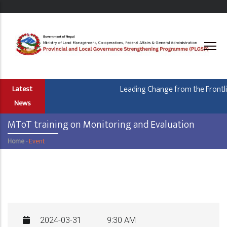
Skip
to
main
content
Leading Change from the Frontlin
Latest
News
MToT training on Monitoring and Evaluation
Home
-
Event
Breadcrumb
2024-03-31
9:30 AM