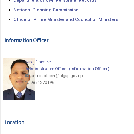
Department of Civil Personnel Records
National Planning Commission
Office of Prime Minister and Council of Ministers
Information Officer
Niroj Ghimire
Administrative Officer (Information Officer)
admin.officer@plgsp.gov.np
9851270196
Location