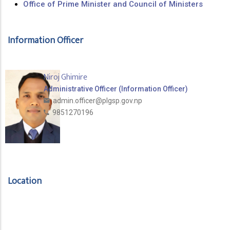
Office of Prime Minister and Council of Ministers
Information Officer
Niroj Ghimire
Administrative Officer (Information Officer)
admin.officer@plgsp.gov.np
9851270196
Location