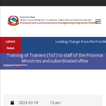
Skip
to
main
content
Leading Change from the Frontline
Latest
News
Training of Trainers (ToT) to staff of the Province
Ministries and subordinated office
Home
-
Event
Breadcrumb
2024-03-18
10:am