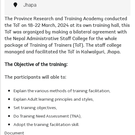
Jhapa
The Province Research and Training Academy conducted
the ToT on 18-22 March, 2024 at its own training hall, this
ToT was organized by making a bilateral agreement with
the Nepal Administrative Staff College for the whole
package of Training of Trainers (ToT). The staff college
managed and facilitated the ToT in Kalwalguri, Jhapa.
The Objective of the training:
The participants will able to:
Explain the various methods of training facilitation,
Explain Adult learning principles and styles,
Set training objectives,
Do Training Need Assessment (TNA),
Adopt the training facilitation skill.
Document