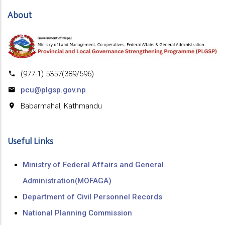
About
(977-1) 5357(389/596)
pcu@plgsp.gov.np
Babarmahal, Kathmandu
Useful Links
Ministry of Federal Affairs and General
Administration(MOFAGA)
Department of Civil Personnel Records
National Planning Commission