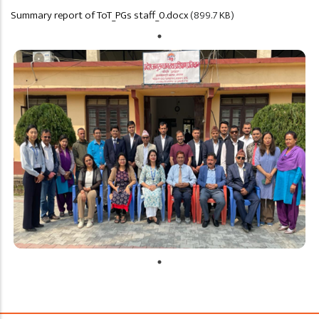
Summary report of ToT_PGs staff_0.docx
(899.7 KB)