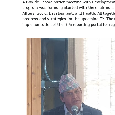
A two-day coordination meeting with Development
program was formally started with the chairmanshi
Affairs, Social Development, and Health. All toget
progress and strategies for the upcoming FY. Th
implementation of the DPs reporting portal for reg