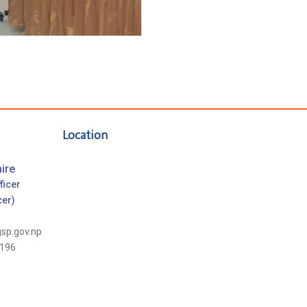
Location
ire
ficer
cer)
gsp.gov.np
196