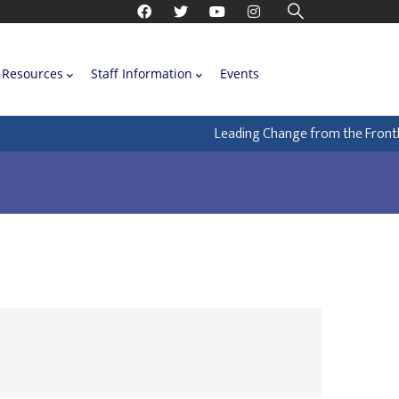
Resources
Staff Information
Events
Leading Change from the Frontline: H