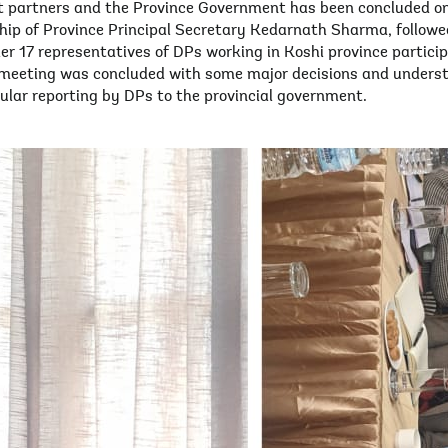
 partners and the Province Government has been concluded o
p of Province Principal Secretary Kedarnath Sharma, followed
her 17 representatives of DPs working in Koshi province partic
e meeting was concluded with some major decisions and under
ular reporting by DPs to the provincial government.