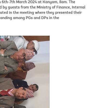
n 6th-7th March 2024 at Kanyam, Ilam. The
 by guests from the Ministry of Finance, Internal
ipated in the meeting where they presented their
standing among PGs and DPs in the