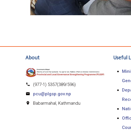
About
Useful L
Mini
Gen
(977-1) 5357(389/596)
Depa
pcu@plgsp.gov.np
Rec
Babarmahal, Kathmandu
Nat
Offi
Coun