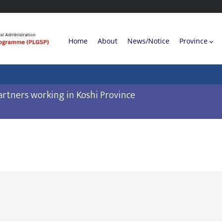
Main
Home
About
News/Notice
Province
navigation
rtners working in Koshi Province