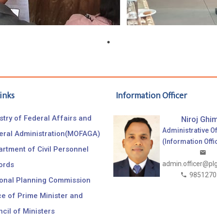
inks
Information Officer
stry of Federal Affairs and
Niroj Ghim
Administrative Of
eral Administration(MOFAGA)
(Information Offi
rtment of Civil Personnel
admin.officer@pl
ords
9851270
ional Planning Commission
ce of Prime Minister and
cil of Ministers