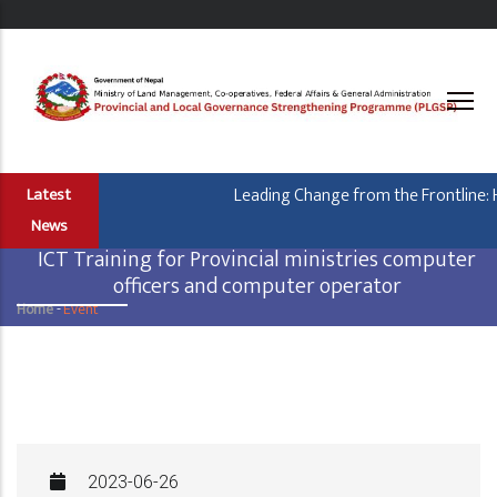
Skip
to
main
content
Leading Change from the Frontline: H
Latest
News
ICT Training for Provincial ministries computer
officers and computer operator
Home
-
Event
Breadcrumb
2023-06-26