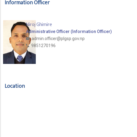
Information Officer
Niroj Ghimire
Administrative Officer (Information Officer)
admin.officer@plgsp.gov.np
9851270196
Location