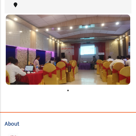
About