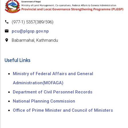
(977-1) 5357(389/596)
pcu@plgsp.gov.np
Babarmahal, Kathmandu
Useful Links
Ministry of Federal Affairs and General
Administration(MOFAGA)
Department of Civil Personnel Records
National Planning Commission
Office of Prime Minister and Council of Ministers