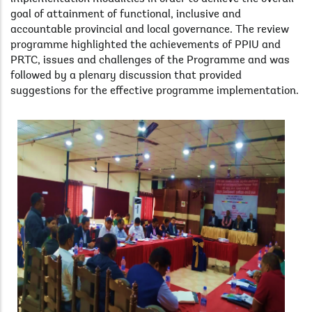
goal of attainment of functional, inclusive and
accountable provincial and local governance. The review
programme highlighted the achievements of PPIU and
PRTC, issues and challenges of the Programme and was
followed by a plenary discussion that provided
suggestions for the effective programme implementation.