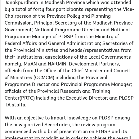
Janakpurdham in Madhesh Province which was attended
by a total of forty four participants representing the Vice-
Chairperson of the Province Policy and Planning
Commission; Principal Secretary of the Madhesh Province
Government; National Programme Director and National
Programme Manager of PLGSP from the Ministry of
Federal Affairs and General Administration; Secretaries of
the Provincial Ministries and heads/representatives from
their
institutions; associations of the Local Governments
namely, MuAN and NARMIN; Development Partners;
officials from the Office of the Chief Minister and Council
of Ministries (OCMCM) including the Provincial
Programme Director and Provincial Programme Manager;
officials of the Provincial Research and Training
Center(PRTC) including the Executive Director; and PLGSP
TA staffs.
With an objective to impart knowledge on PLGSP among
the newly arrived Secretaries, the review program
commenced with a brief presentation on PLGSP and its
implementation modalities in order to achieve the overall