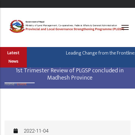
Skip
to
main
content
Leading Change from the Frontline: Ho
Latest
News
1st Trimester Review of PLGSP concluded in
Madhesh Province
Home
-
Event
Breadcrumb
2022-11-04