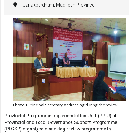
Janakpurdham, Madhesh Province
Photo 1: Principal Secretary addressing during the review
Provincial Programme Implementation Unit (PPIU) of
Provincial and Local Governance Support Programme
(PLGSP) organized a one day review programme in