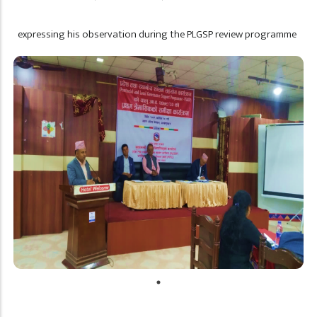
expressing his observation during the PLGSP review programme