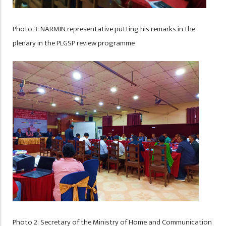
Photo 3: NARMIN representative putting his remarks in the
plenary in the PLGSP review programme
Photo 2: Secretary of the Ministry of Home and Communication