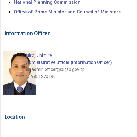
National Planning Commission
Office of Prime Minister and Council of Ministers
Information Officer
Niroj Ghimire
Administrative Officer (Information Officer)
admin.officer@plgsp.gov.np
9851270196
Location