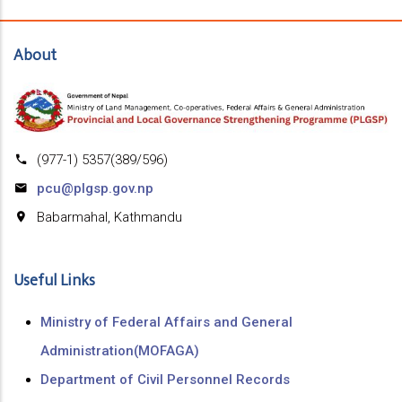
About
(977-1) 5357(389/596)
pcu@plgsp.gov.np
Babarmahal, Kathmandu
Useful Links
Ministry of Federal Affairs and General
Administration(MOFAGA)
Department of Civil Personnel Records