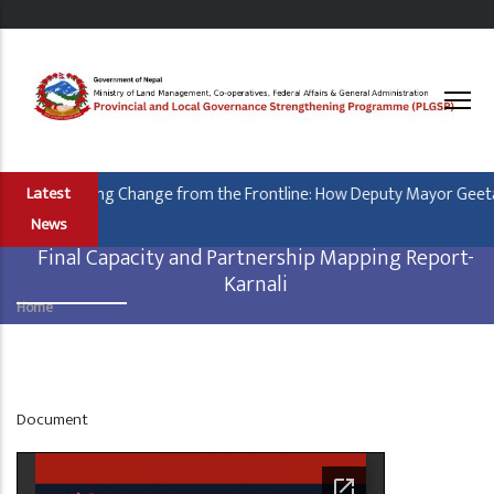
Skip
to
main
content
Leading Change from the Frontline: How Deputy Mayor Geeta B
Latest
News
Final Capacity and Partnership Mapping Report-
Karnali
Home
Breadcrumb
Display
Document
at
Home