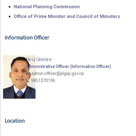
National Planning Commission
Office of Prime Minister and Council of Ministers
Information Officer
Niroj Ghimire
Administrative Officer (Information Officer)
admin.officer@plgsp.gov.np
9851270196
Location