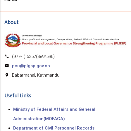
About
(977-1) 5357(389/596)
pcu@plgsp.gov.np
Babarmahal, Kathmandu
Useful Links
Ministry of Federal Affairs and General
Administration(MOFAGA)
Department of Civil Personnel Records