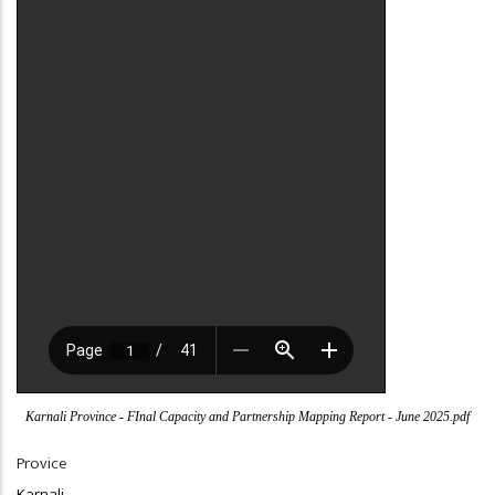
Karnali Province - FInal Capacity and Partnership Mapping Report - June 2025.pdf
Provice
Karnali