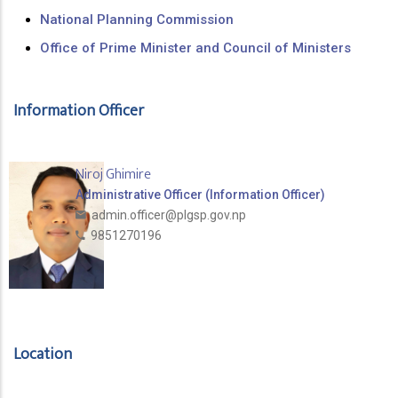
National Planning Commission
Office of Prime Minister and Council of Ministers
Information Officer
Niroj Ghimire
Administrative Officer (Information Officer)
admin.officer@plgsp.gov.np
9851270196
Location