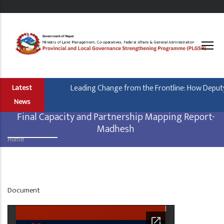
Skip
to
main
content
Leading Change from the Frontline: How Deputy 
Latest
News
Final Capacity and Partnership Mapping Report-
Madhesh
Home
Breadcrumb
Display
Document
at
Home