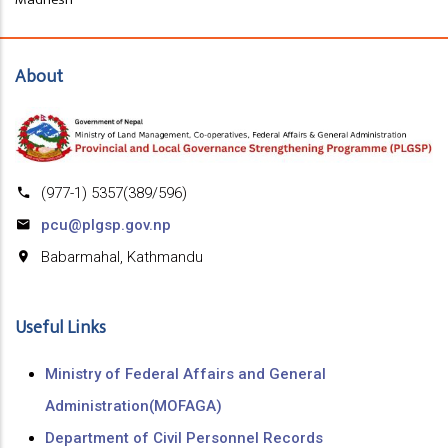
About
(977-1) 5357(389/596)
pcu@plgsp.gov.np
Babarmahal, Kathmandu
Useful Links
Ministry of Federal Affairs and General
Administration(MOFAGA)
Department of Civil Personnel Records