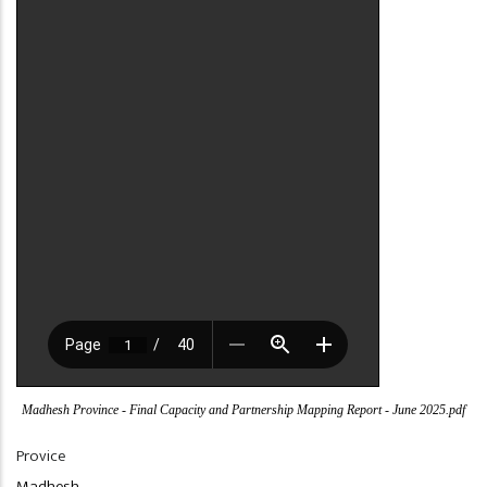
Madhesh Province - Final Capacity and Partnership Mapping Report - June 2025.pdf
Provice
Madhesh