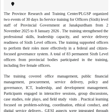
The Province Research and Training Center/PLGSP organized
two events of 30 days In-Service training for Officers (Sixth) level
staff of Provincial Government at Janakpurdham from 2
November 2025 to 8 January 2026 . The training strengthened the
professional skills, leadership capacity, and service delivery
readiness of Sixth Level officers. The training supported officers
to perform their roles more effectively in a federal and citizen-
focused governance system. A total of 83 permanent Sixth Level
officers from provincial bodies participated in the training,
including five female officers.
The training covered office management, public financial
management, procurement, service delivery, policy and
governance, ICT, leadership, and development management.
Participants engaged in interactive sessions, group discussions,
case studies, role plays, and field study visits . Practical learning
focused on problem-solving, coordination, ethical conduct, and
digital service delivery.. GESI aspects were integrated through