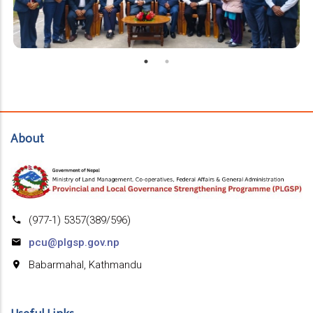
About
(977-1) 5357(389/596)
pcu@plgsp.gov.np
Babarmahal, Kathmandu