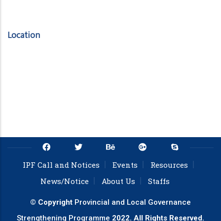
Location
IPF Call and Notices
Events
Resources
News/Notice
About Us
Staffs
© Copyright
Provincial and Local Governance
Strengthening Programme
2022. All Rights Reserved.