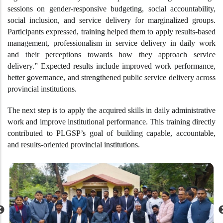
sessions on gender-responsive budgeting, social accountability,
social inclusion, and service delivery for marginalized groups.
Participants expressed, training helped them to apply results-based
management, professionalism in service delivery in daily work
and their perceptions towards how they approach service
delivery.” Expected results include improved work performance,
better governance, and strengthened public service delivery across
provincial institutions.
The next step is to apply the acquired skills in daily administrative
work and improve institutional performance. This training directly
contributed to PLGSP’s goal of building capable, accountable,
and results-oriented provincial institutions.