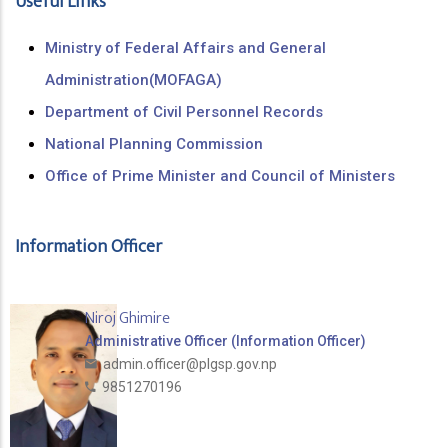
Useful Links
Ministry of Federal Affairs and General
Administration(MOFAGA)
Department of Civil Personnel Records
National Planning Commission
Office of Prime Minister and Council of Ministers
Information Officer
Niroj Ghimire
Administrative Officer (Information Officer)
admin.officer@plgsp.gov.np
9851270196