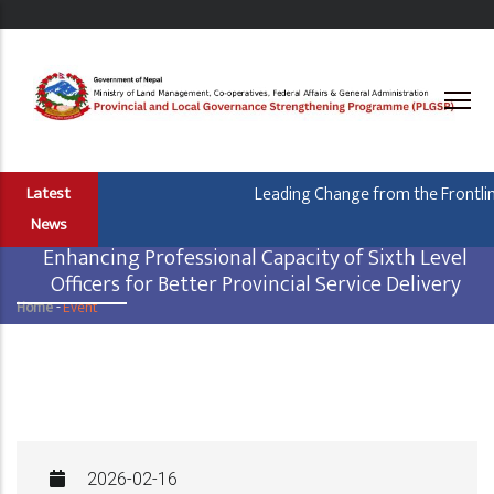
Skip
to
main
content
Leading Change from the Frontline
Latest
News
Enhancing Professional Capacity of Sixth Level
Officers for Better Provincial Service Delivery
Home
-
Event
Breadcrumb
2026-02-16