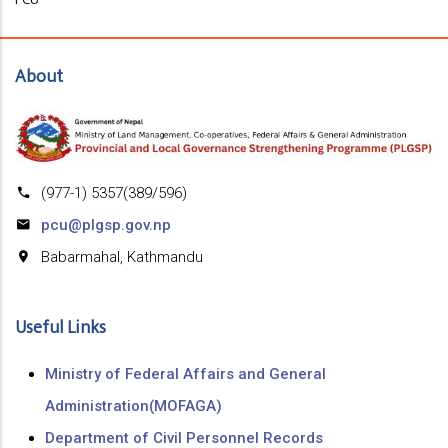
About
(977-1) 5357(389/596)
pcu@plgsp.gov.np
Babarmahal, Kathmandu
Useful Links
Ministry of Federal Affairs and General
Administration(MOFAGA)
Department of Civil Personnel Records