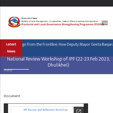
Skip
to
main
content
Leading Change from the Frontline: How Deputy Mayor Geeta Banjara i
Latest
News
National Review Workshop of IPF (22-23 Feb 2023,
Dhulikhel)
Home
Breadcrumb
Display
Document
at
Home