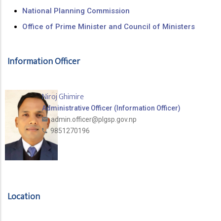
National Planning Commission
Office of Prime Minister and Council of Ministers
Information Officer
Niroj Ghimire
Administrative Officer (Information Officer)
admin.officer@plgsp.gov.np
9851270196
Location