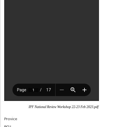
IPF National Review Workshop 22-23 Feb 2023.pdf
Provice
PCU