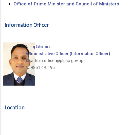
Office of Prime Minister and Council of Ministers
Information Officer
Niroj Ghimire
Administrative Officer (Information Officer)
admin.officer@plgsp.gov.np
9851270196
Location