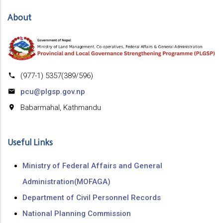
About
(977-1) 5357(389/596)
pcu@plgsp.gov.np
Babarmahal, Kathmandu
Useful Links
Ministry of Federal Affairs and General
Administration(MOFAGA)
Department of Civil Personnel Records
National Planning Commission