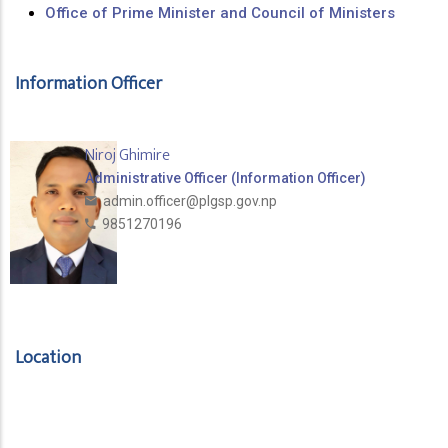
Office of Prime Minister and Council of Ministers
Information Officer
Niroj Ghimire
Administrative Officer (Information Officer)
admin.officer@plgsp.gov.np
9851270196
Location