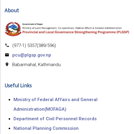
About
(977-1) 5357(389/596)
pcu@plgsp.gov.np
Babarmahal, Kathmandu
Useful Links
Ministry of Federal Affairs and General
Administration(MOFAGA)
Department of Civil Personnel Records
National Planning Commission