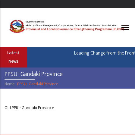
Skip
to
main
content
Leading Change from the Frontl
Latest
News
PPSU- Gandaki Province
Home
-
PPSU- Gandaki Province
Breadcrumb
Old PPIU- Gandaki Province