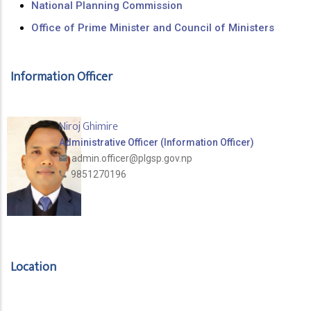
National Planning Commission
Office of Prime Minister and Council of Ministers
Information Officer
Niroj Ghimire
Administrative Officer (Information Officer)
admin.officer@plgsp.gov.np
9851270196
Location