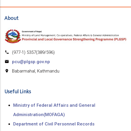
About
(977-1) 5357(389/596)
pcu@plgsp.gov.np
Babarmahal, Kathmandu
Useful Links
Ministry of Federal Affairs and General
Administration(MOFAGA)
Department of Civil Personnel Records