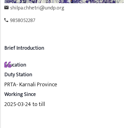
shilpa.chhetri@undp.org
9858052287
Brief Introduction
Education
Duty Station
PRTA- Karnali Province
Working Since
2025-03-24 to till