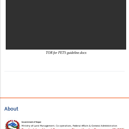
TOR for PETS guideline.docx
About