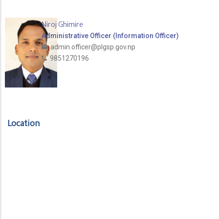
Niroj Ghimire
Administrative Officer (Information Officer)
admin.officer@plgsp.gov.np
9851270196
Location