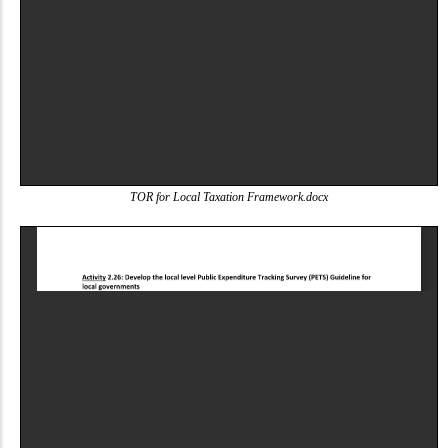
TOR for Local Taxation Framework.docx