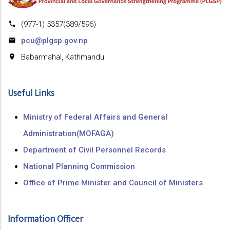
(977-1) 5357(389/596)
pcu@plgsp.gov.np
Babarmahal, Kathmandu
Useful Links
Ministry of Federal Affairs and General
Administration(MOFAGA)
Department of Civil Personnel Records
National Planning Commission
Office of Prime Minister and Council of Ministers
Information Officer