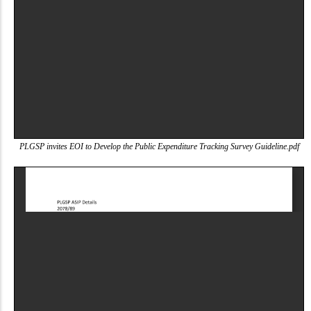
PLGSP invites EOI to Develop the Public Expenditure Tracking Survey Guideline.pdf