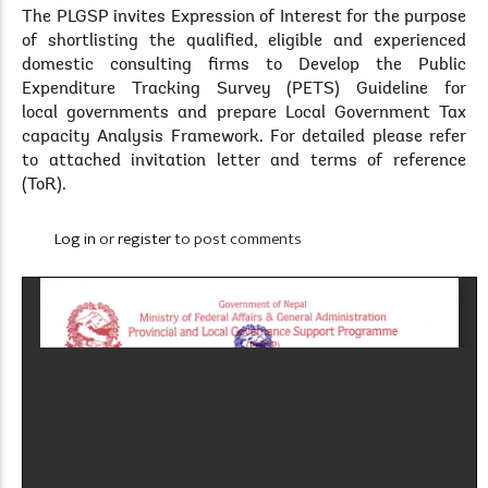
The PLGSP invites Expression of Interest for the purpose
of shortlisting the qualified, eligible and experienced
domestic consulting firms to Develop the Public
Expenditure Tracking Survey (PETS) Guideline for
local governments and prepare Local Government Tax
capacity Analysis Framework. For detailed please refer
to attached invitation letter and terms of reference
(ToR).
Log in
or
register
to post comments