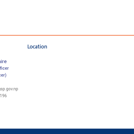
Location
ire
ficer
cer)
gsp.gov.np
196