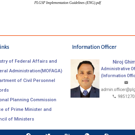
PLGSP Implementation Guidelines (ENG).pdf
inks
Information Officer
stry of Federal Affairs and
Niroj Ghim
Administrative Of
eral Administration(MOFAGA)
(Information Offi
rtment of Civil Personnel
admin.officer@pl
ords
9851270
ional Planning Commission
ce of Prime Minister and
cil of Ministers