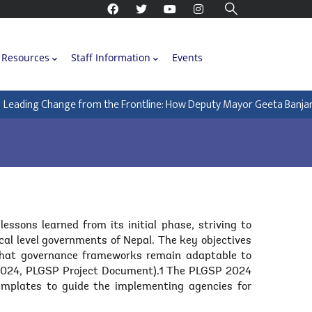
Resources
Staff Information
Events
eading Change from the Frontline: How Deputy Mayor Geeta Banjara is
sons learned from its initial phase, striving to
cal level governments of Nepal. The key objectives
 that governance frameworks remain adaptable to
, 2024, PLGSP Project Document).1 The PLGSP 2024
emplates to guide the implementing agencies for