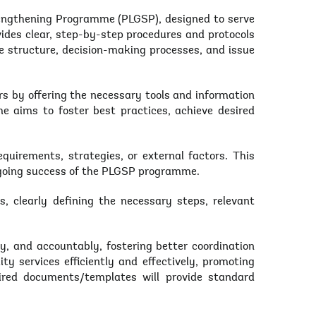
engthening Programme (PLGSP), designed to serve
ides clear, step-by-step procedures and protocols
ce structure, decision-making processes, and issue
 by offering the necessary tools and information
e aims to foster best practices, achieve desired
quirements, strategies, or external factors. This
ongoing success of the PLGSP programme.
, clearly defining the necessary steps, relevant
ly, and accountably, fostering better coordination
y services efficiently and effectively, promoting
ired documents/templates will provide standard