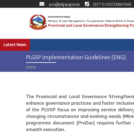
pcu@plgsp.gov.np
(977-1) 5357(389/596)
Skip
to
main
content
Latest News
PLGSP Implementation Guidelines (ENG)
Home
Breadcrumb
Body
The Provincial and Local Governance Strengtheni
enhance governance practices and foster inclusive
of the PLGSP focus on improving service delive
changing circumstances and evolving needs (Mini
programme document (ProDoc) requires further d
smooth execution.