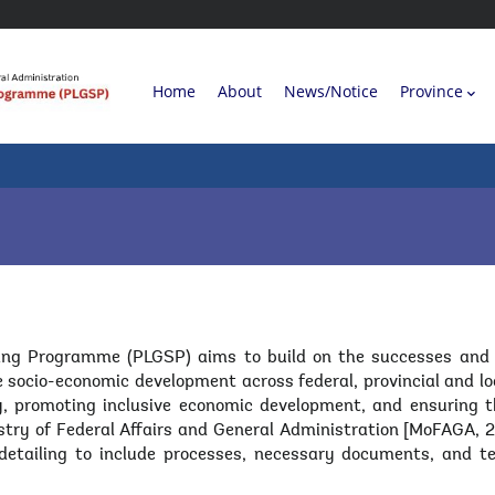
Main
Home
About
News/Notice
Province
navigation
L
ng Programme (PLGSP) aims to build on the successes and les
 socio-economic development across federal, provincial and lo
ry, promoting inclusive economic development, and ensuring
stry of Federal Affairs and General Administration [MoFAGA
etailing to include processes, necessary documents, and t