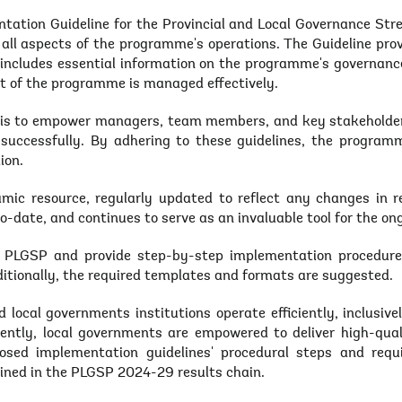
ation Guideline for the Provincial and Local Governance Str
all aspects of the programme's operations. The Guideline prov
It includes essential information on the programme's governan
t of the programme is managed effectively.
t is to empower managers, team members, and key stakeholders
successfully. By adhering to these guidelines, the programm
ion.
mic resource, regularly updated to reflect any changes in re
o-date, and continues to serve as an invaluable tool for the 
f PLGSP and provide step-by-step implementation procedures
ditionally, the required templates and formats are suggested.
 local governments institutions operate efficiently, inclusive
tly, local governments are empowered to deliver high-qualit
posed implementation guidelines' procedural steps and requ
lined in the PLGSP 2024-29 results chain.