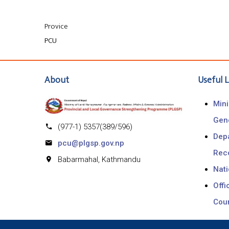
Provice
PCU
About
Useful L
Mini
Gen
(977-1) 5357(389/596)
Depa
pcu@plgsp.gov.np
Rec
Babarmahal, Kathmandu
Nat
Offi
Coun