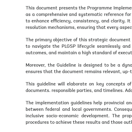
This document presents the Programme Implement
as a comprehensive and systematic reference for 
to enhance efficiency, consistency, and clarity. 
resolution mechanisms, ensuring that every aspec
The primary objective of this strategic documen
to navigate the PLGSP lifecycle seamlessly and 
outcomes, and maintain a high standard of execut
Moreover, the Guideline is designed to be a dyna
ensures that the document remains relevant, up-t
This guideline will elaborate on key concepts o
documents. responsible parties, and timelines. Ad
The implementation guidelines help provincial and
between federal and local governments. Consequen
inclusive socio-economic development. The pro
procedures to achieve these results and those out