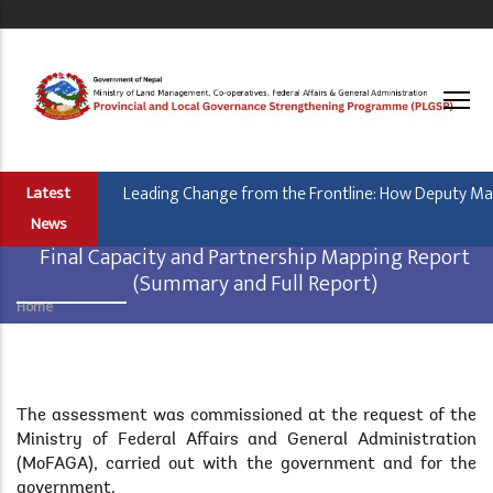
Skip
to
main
content
Leading Change from the Frontline: How Deputy Mayor
Latest
News
Final Capacity and Partnership Mapping Report
(Summary and Full Report)
Home
Breadcrumb
Body
The assessment was commissioned at the request of the
Ministry of Federal Affairs and General Administration
(MoFAGA), carried out with the government and for the
government.