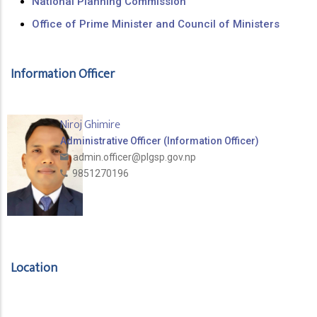
National Planning Commission
Office of Prime Minister and Council of Ministers
Information Officer
Niroj Ghimire
Administrative Officer (Information Officer)
admin.officer@plgsp.gov.np
9851270196
Location