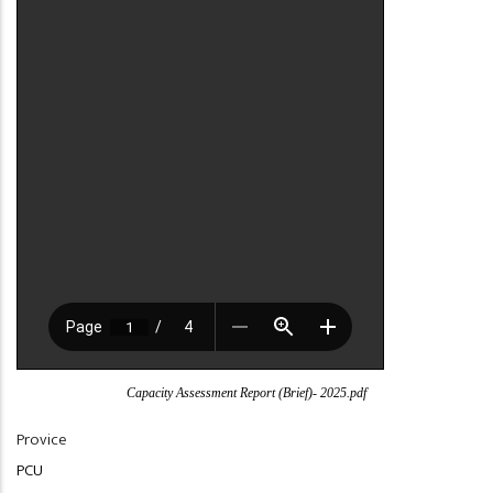
Capacity Assessment Report (Brief)- 2025.pdf
Provice
PCU