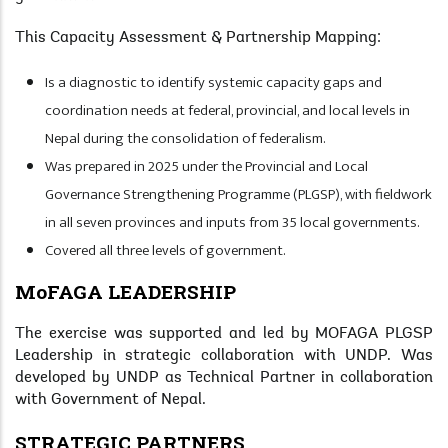
This Capacity Assessment & Partnership Mapping:
Is a diagnostic to identify systemic capacity gaps and
coordination needs at federal, provincial, and local levels in
Nepal during the consolidation of federalism.
Was prepared in 2025 under the Provincial and Local
Governance Strengthening Programme (PLGSP), with fieldwork
in all seven provinces and inputs from 35 local governments.
Covered all three levels of government.
MoFAGA LEADERSHIP
The exercise was supported and led by MOFAGA PLGSP
Leadership in strategic collaboration with UNDP. Was
developed by UNDP as Technical Partner in collaboration
with Government of Nepal.
STRATEGIC PARTNERS