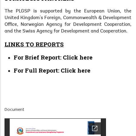
The PLGSP is supported by the European Union, the
United Kingdom's Foreign, Commonwealth & Development
Office, Norwegian Agency for Development Cooperation,
and the Swiss Agency for Development and Cooperation.
LINKS TO REPORTS
For Brief Report:
Click here
For Full Report:
Click here
Display
Document
at
Home
Page