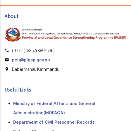
About
(977-1) 5357(389/596)
pcu@plgsp.gov.np
Babarmahal, Kathmandu
Useful Links
Ministry of Federal Affairs and General
Administration(MOFAGA)
Department of Civil Personnel Records