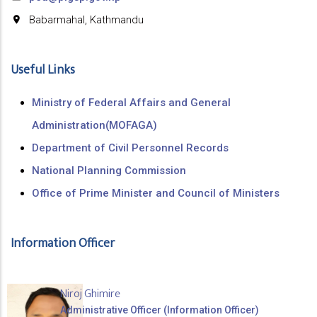
Babarmahal, Kathmandu
Useful Links
Ministry of Federal Affairs and General
Administration(MOFAGA)
Department of Civil Personnel Records
National Planning Commission
Office of Prime Minister and Council of Ministers
Information Officer
Niroj Ghimire
Administrative Officer (Information Officer)