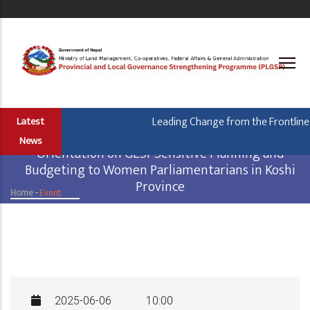
Skip
to
main
content
Leading Change from the Frontline: 
Latest
News
Orientation on GESI-Sensitive Planning and
Budgeting to Women Parliamentarians in Koshi
Province
Home
-
Event
Breadcrumb
2025-06-06
10:00