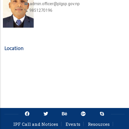
admin.officer@plgsp.gov.np
9851270196
Location
IPF Call and Notices
Events
Resources