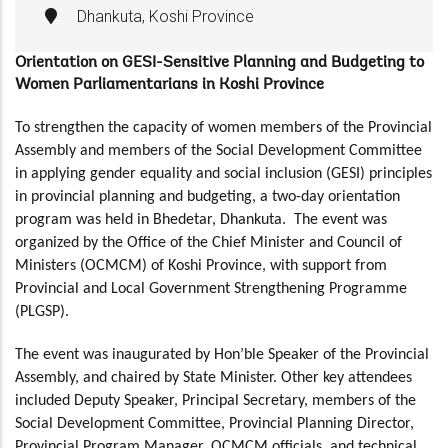
Dhankuta, Koshi Province
Orientation on GESI-Sensitive Planning and Budgeting to
Women Parliamentarians in Koshi Province
To strengthen the capacity of women members of the Provincial
Assembly and members of the Social Development Committee
in applying gender equality and social inclusion (GESI) principles
in provincial planning and budgeting, a two-day orientation
program was held in Bhedetar, Dhankuta. The event was
organized by the Office of the Chief Minister and Council of
Ministers (OCMCM) of Koshi Province, with support from
Provincial and Local Government
Strengthening
Programme
(PLGSP).
The event was inaugurated by Hon’ble Speaker of the Provincial
Assembly, and chaired by State Minister. Other key attendees
included Deputy Speaker, Principal Secretary, members of the
Social Development Committee, Provincial Planning Director,
Provincial Program Manager, OCMCM officials, and technical