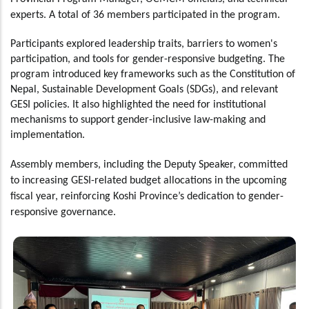
experts. A total of 36 members participated in the program.
Participants explored leadership traits, barriers to women's
participation, and tools for gender-responsive budgeting. The
program introduced key frameworks such as the Constitution of
Nepal, Sustainable Development Goals (SDGs), and relevant
GESI policies. It also highlighted the need for institutional
mechanisms to support gender-inclusive law-making and
implementation.
Assembly members, including the Deputy Speaker, committed
to increasing GESI-related budget allocations in the upcoming
fiscal year, reinforcing Koshi Province’s dedication to gender-
responsive governance.