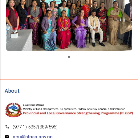
About
(977-1) 5357(389/596)
pcu@plgsp.gov.np