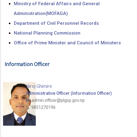
Ministry of Federal Affairs and General
Administration(MOFAGA)
Department of Civil Personnel Records
National Planning Commission
Office of Prime Minister and Council of Ministers
Information Officer
Niroj Ghimire
Administrative Officer (Information Officer)
admin.officer@plgsp.gov.np
9851270196