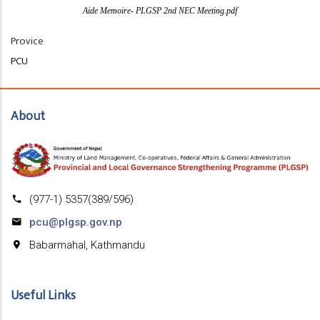
Aide Memoire- PLGSP 2nd NEC Meeting.pdf
Provice
PCU
About
(977-1) 5357(389/596)
pcu@plgsp.gov.np
Babarmahal, Kathmandu
Useful Links