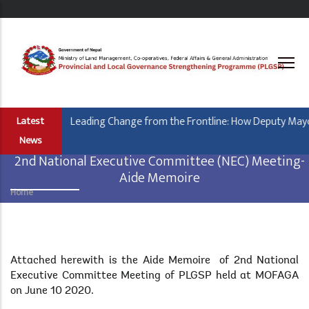
Skip
to
main
content
Leading Change from the Frontline: How Deputy Mayor 
Latest
News
2nd National Executive Committee (NEC) Meeting-
Aide Memoire
Home
Breadcrumb
Body
Attached herewith is the Aide Memoire of 2nd National
Executive Committee Meeting of PLGSP held at MOFAGA
on June 10 2020.