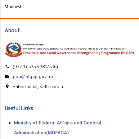
Madhesh
About
(977-1) 5357(389/596)
pcu@plgsp.gov.np
Babarmahal, Kathmandu
Useful Links
Ministry of Federal Affairs and General
Administration(MOFAGA)