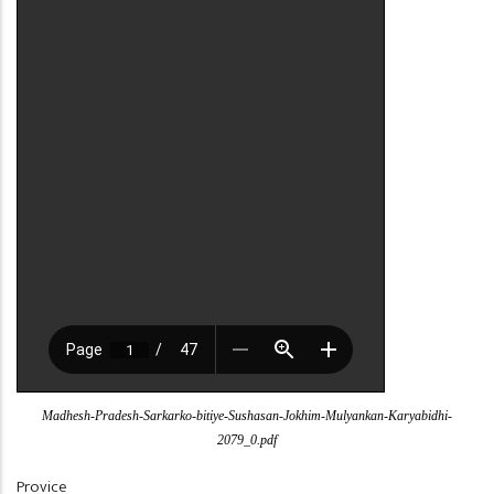
Madhesh-Pradesh-Sarkarko-bitiye-Sushasan-Jokhim-Mulyankan-Karyabidhi-
2079_0.pdf
Provice