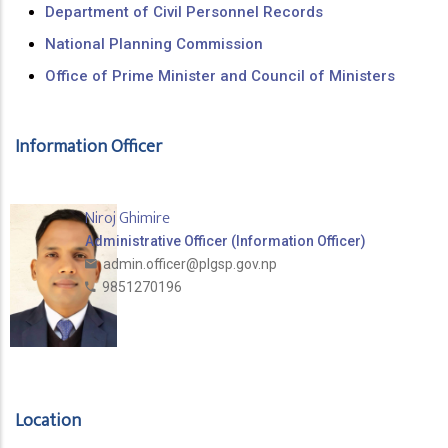
Department of Civil Personnel Records
National Planning Commission
Office of Prime Minister and Council of Ministers
Information Officer
Niroj Ghimire
Administrative Officer (Information Officer)
admin.officer@plgsp.gov.np
9851270196
Location