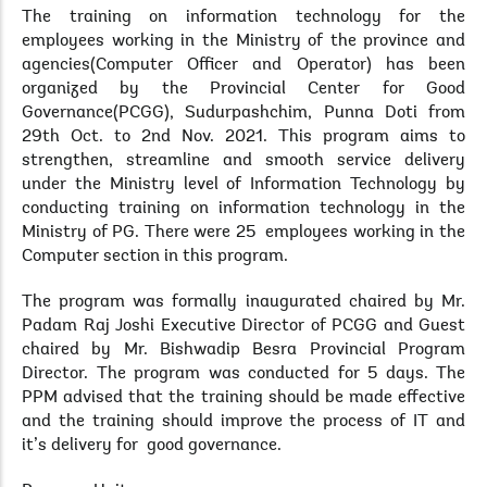
The training on information technology for the
employees working in the Ministry of the province and
agencies(Computer Officer and Operator) has been
organized by the Provincial Center for Good
Governance(PCGG), Sudurpashchim, Punna Doti from
29th Oct. to 2nd Nov. 2021. This program aims to
strengthen, streamline and smooth service delivery
under the Ministry level of Information Technology by
conducting training on information technology in the
Ministry of PG. There were 25 employees working in the
Computer section in this program.
The program was formally inaugurated chaired by Mr.
Padam Raj Joshi Executive Director of PCGG and Guest
chaired by Mr. Bishwadip Besra Provincial Program
Director. The program was conducted for 5 days. The
PPM advised that the training should be made effective
and the training should improve the process of IT and
it’s delivery for good governance.