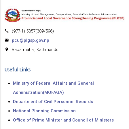
(977-1) 5357(389/596)
pcu@plgsp.gov.np
Babarmahal, Kathmandu
Useful Links
Ministry of Federal Affairs and General
Administration(MOFAGA)
Department of Civil Personnel Records
National Planning Commission
Office of Prime Minister and Council of Ministers