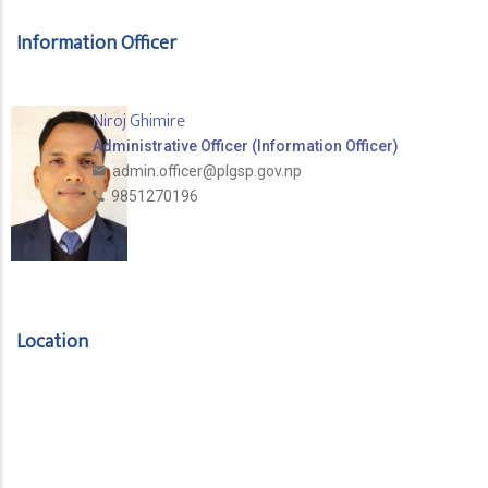
Information Officer
Niroj Ghimire
Administrative Officer (Information Officer)
admin.officer@plgsp.gov.np
9851270196
Location