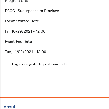
Program Unit
PCGG- Sudurpaschim Province
Event Started Date
Fri, 10/29/2021 - 12:00
Event End Date
Tue, 11/02/2021 - 12:00
Log in
or
register
to post comments
About