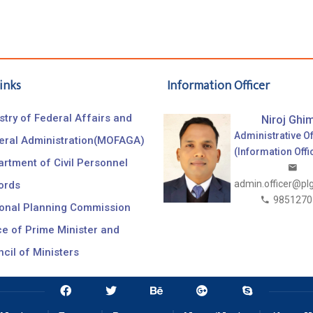
inks
Information Officer
stry of Federal Affairs and
Niroj Ghim
Administrative Of
eral Administration(MOFAGA)
(Information Offi
rtment of Civil Personnel
admin.officer@pl
ords
9851270
ional Planning Commission
ce of Prime Minister and
cil of Ministers