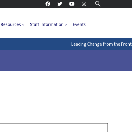
Resources
Staff Information
Events
Leading Change from the Frontlin