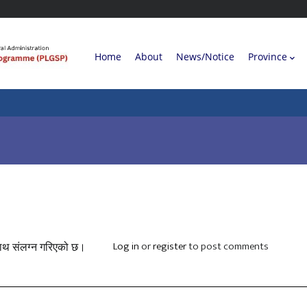
Main
Home
About
News/Notice
Province
navigation
Log in
or
register
to post comments
 साथ संलग्न गरिएको छ।