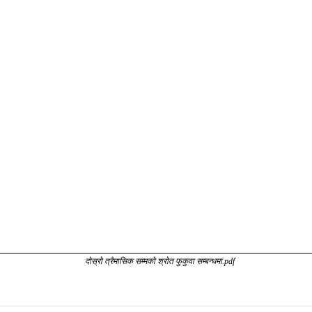
दोस्रो त्रैमासिक सम्मको श्रोत फुकुवा सम्बन्धमा.pdf