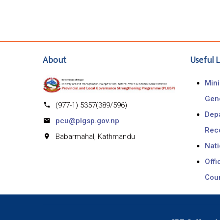
About
Useful L
Mini
Gen
(977-1) 5357(389/596)
Depa
pcu@plgsp.gov.np
Rec
Babarmahal, Kathmandu
Nat
Offi
Coun