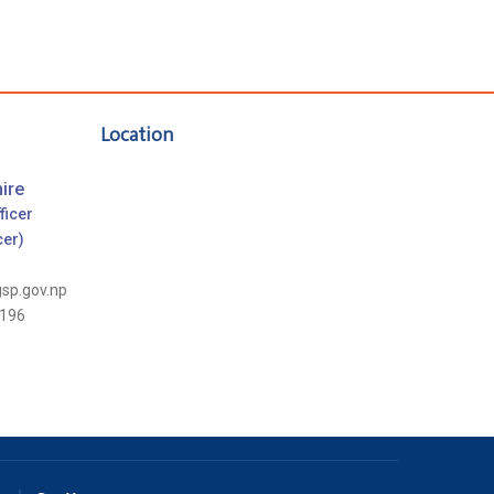
Location
ire
ficer
cer)
gsp.gov.np
196