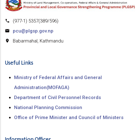
(977-1) 5357(389/596)
pcu@plgsp.gov.np
Babarmahal, Kathmandu
Useful Links
Ministry of Federal Affairs and General
Administration(MOFAGA)
Department of Civil Personnel Records
National Planning Commission
Office of Prime Minister and Council of Ministers
Information Officer