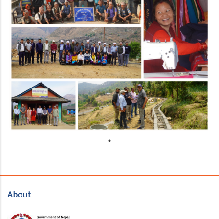
About