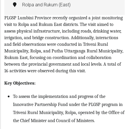
Rolpa and Rukum (East)
PLGSP Lumbini Province recently organized a joint monitoring
visit to Rolpa and Rukum East districts. The visit aimed to
assess physical infrastructure, including roads, drinking water,
irrigation, and bridge construction. Additionally, interactions
and field observations were conducted in Triveni Rural
Municipality, Rolpa, and Putha Uttarganga Rural Municipality,
Rukum East, focusing on coordination and collaboration
between the provincial government and local levels. A total of
16 activities were observed during this visit.
Key Objectives:
To assess the implementation and progress of the
Innovative Partnership Fund under the PLGSP program in
Triveni Rural Municipality, Rolpa, operated by the Office of
the Chief Minister and Council of Ministers.