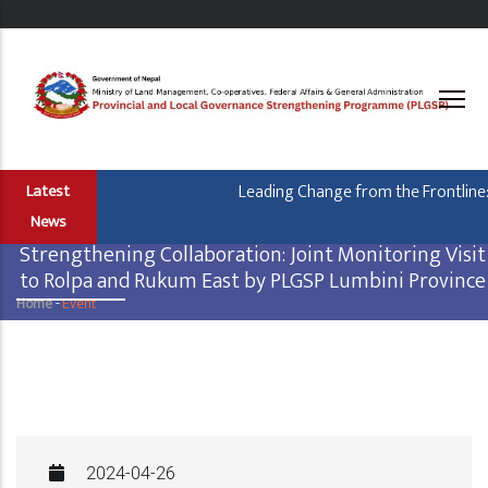
Skip
to
main
content
Leading Change from the Frontline: 
Latest
News
Strengthening Collaboration: Joint Monitoring Visit
to Rolpa and Rukum East by PLGSP Lumbini Province
Home
-
Event
Breadcrumb
2024-04-26