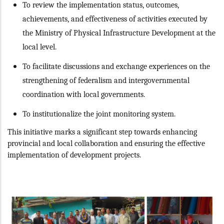
To review the implementation status, outcomes,
achievements, and effectiveness of activities executed by
the Ministry of Physical Infrastructure Development at the
local level.
To facilitate discussions and exchange experiences on the
strengthening of federalism and intergovernmental
coordination with local governments.
To institutionalize the joint monitoring system.
This initiative marks a significant step towards enhancing
provincial and local collaboration and ensuring the effective
implementation of development projects.