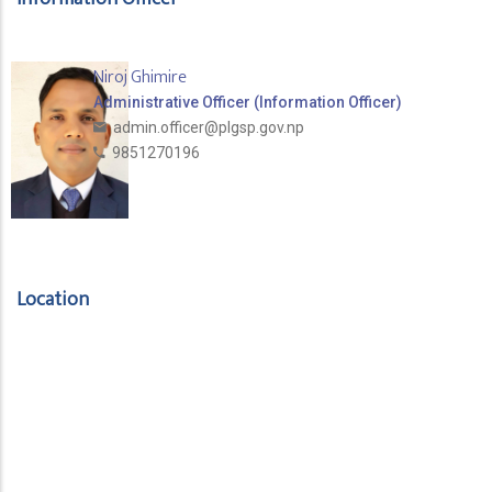
Niroj Ghimire
Administrative Officer (Information Officer)
admin.officer@plgsp.gov.np
9851270196
Location